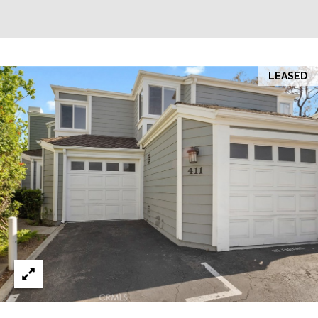
LEASED