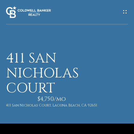
G
E
T
I
411 SAN
H
N
O
NICHOLAS
T
M
COURT
O
E
U
$4,750/mo
411 San Nicholas Court, Laguna Beach, CA 92651
M
C
E
H
E