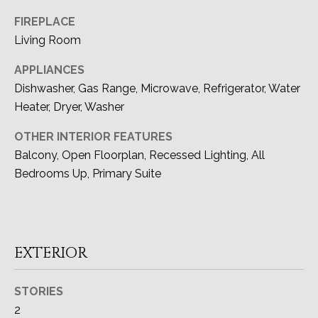
O
FIREPLACE
N
Living Room
I
APPLIANCES
A
Dishwasher, Gas Range, Microwave, Refrigerator, Water
Heater, Dryer, Washer
L
OTHER INTERIOR FEATURES
S
Balcony, Open Floorplan, Recessed Lighting, All
Bedrooms Up, Primary Suite
Resources
I agree to be
contacted
by Devon
BUYER'S GUIDE
Allen via
EXTERIOR
LET'S
call, email,
and text for
SELLER'S GUIDE
real estate
CONNECT
services. To
STORIES
opt out, you
2
can reply