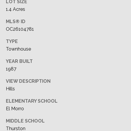
LOT SIZE
1.4 Acres
MLS® ID
OC26104781
TYPE
Townhouse
YEAR BUILT
1987
VIEW DESCRIPTION
Hills
ELEMENTARY SCHOOL
El Morro
MIDDLE SCHOOL
Thurston