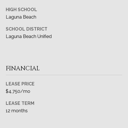
HIGH SCHOOL
Laguna Beach
SCHOOL DISTRICT
Laguna Beach Unified
FINANCIAL
LEASE PRICE
$4,750/mo
LEASE TERM
12 months