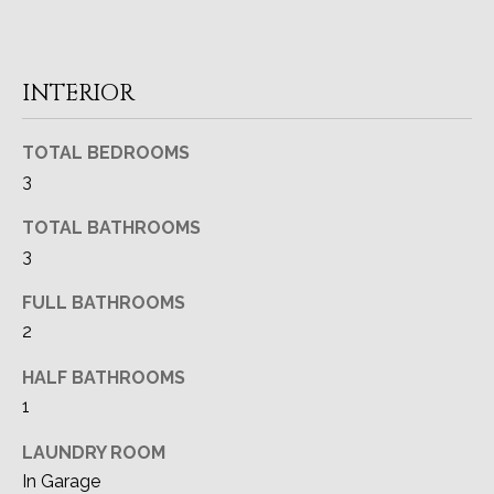
A
o
y
T
o
INTERIOR
I
u
a
O
TOTAL BEDROOMS
s
N
3
s
o
TOTAL BATHROOMS
o
T
3
n
a
E
FULL BATHROOMS
s
2
S
I
c
T
HALF BATHROOMS
a
1
I
n
!
LAUNDRY ROOM
M
In Garage