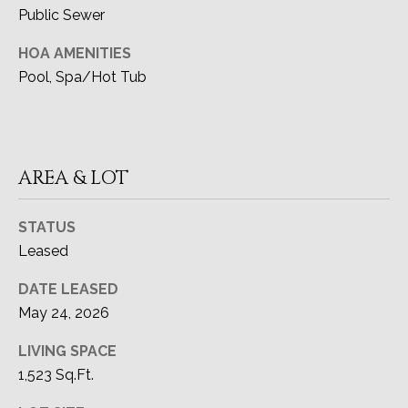
CA DRE#
Public Sewer
A
02091915
HOA AMENITIES
L
Pool, Spa/Hot Tub
(949) 433-6299
[email protected]
AREA & LOT
ADDRESS
27111 Camino De Estrella
STATUS
Dana Point, CA 92624
Leased
DATE LEASED
May 24, 2026
LIVING SPACE
1,523 Sq.Ft.