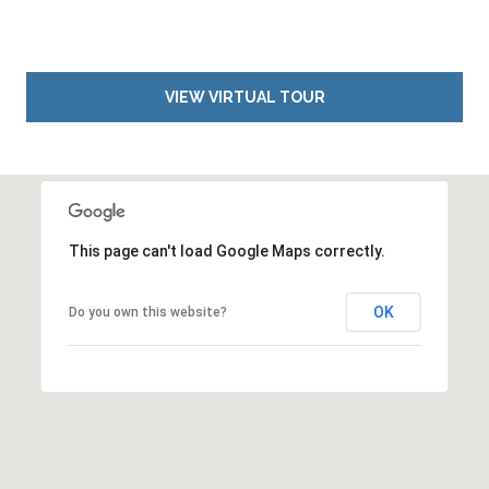
VIEW VIRTUAL TOUR
This page can't load Google Maps correctly.
OK
Do you own this website?