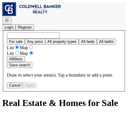
Go to: Homepage
Open navigation
Login
Register
For sale
Any price
All property types
All beds
All baths
List
Map
List
Map
All
filters
Save search
Draw to select your area(s). Tap a boundary to add a point.
Cancel
Apply
Real Estate & Homes for Sale