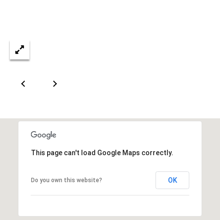
This page can't load Google Maps correctly.
OK
Do you own this website?