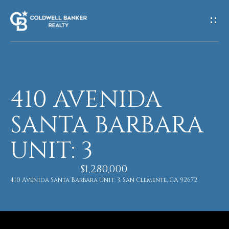
G
E
T
I
410 AVENIDA
H
N
O
SANTA BARBARA
T
M
UNIT: 3
O
E
U
$1,280,000
410 Avenida Santa Barbara Unit: 3, San Clemente, CA 92672
M
C
E
H
E