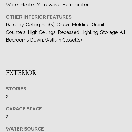
O
Water Heater, Microwave, Refrigerator
N
OTHER INTERIOR FEATURES
I
Balcony, Ceiling Fan(s), Crown Molding, Granite
Counters, High Ceilings, Recessed Lighting, Storage, All
A
Bedrooms Down, Walk-In Closet(s)
L
S
EXTERIOR
Resources
STORIES
I agree to be
contacted
2
by Devon
BUYER'S GUIDE
Allen via
LET'S
call, email,
GARAGE SPACE
and text for
SELLER'S GUIDE
real estate
2
CONNECT
services. To
opt out, you
can reply
WATER SOURCE