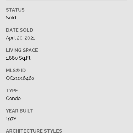
STATUS
Sold
DATE SOLD
April 20, 2021
LIVING SPACE
1,880 Sq.Ft.
MLS® ID
OC21016462
TYPE
Condo
YEAR BUILT
1978
ARCHITECTURE STYLES