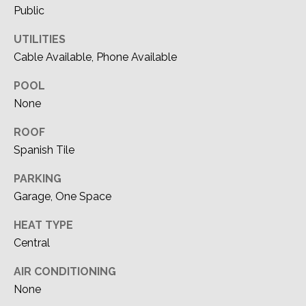
'stop' at any
M
Public
time or reply
'help' for
assistance.
Y
UTILITIES
You can also
click the
Cable Available, Phone Available
S
unsubscribe
link in the
emails.
POOL
E
Message
None
and data
A
rates may
apply.
ROOF
Message
R
frequency
Spanish Tile
may vary.
C
Privacy
Policy
.
PARKING
H
Garage, One Space
SUBMIT
P
HEAT TYPE
Central
O
R
AIR CONDITIONING
DEVON
None
ALLEN |
T