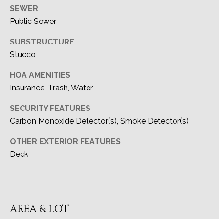
CA DRE#
SEWER
A
02091915
Public Sewer
L
SUBSTRUCTURE
(949) 433-6299
Stucco
[email protected]
HOA AMENITIES
Insurance, Trash, Water
ADDRESS
SECURITY FEATURES
27111 Camino De Estrella
Carbon Monoxide Detector(s), Smoke Detector(s)
Dana Point, CA 92624
OTHER EXTERIOR FEATURES
Deck
AREA & LOT