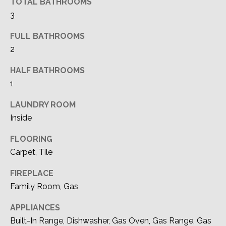
TOTAL BATHROOMS
A
o
3
y
T
o
FULL BATHROOMS
I
u
2
a
O
HALF BATHROOMS
s
N
s
1
o
LAUNDRY ROOM
o
T
Inside
n
a
E
FLOORING
s
S
Carpet, Tile
I
c
T
FIREPLACE
a
Family Room, Gas
I
n
!
APPLIANCES
M
Built-In Range, Dishwasher, Gas Oven, Gas Range, Gas