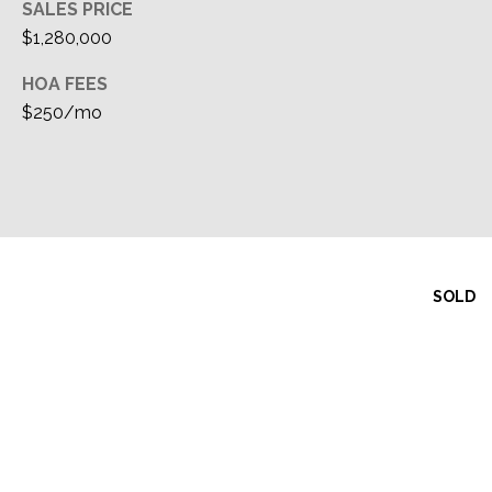
SALES PRICE
$1,280,000
HOA FEES
$250/mo
SOLD