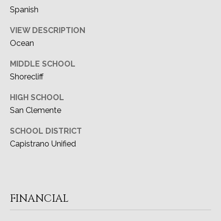
Spanish
VIEW DESCRIPTION
Ocean
MIDDLE SCHOOL
Shorecliff
HIGH SCHOOL
San Clemente
SCHOOL DISTRICT
Capistrano Unified
FINANCIAL