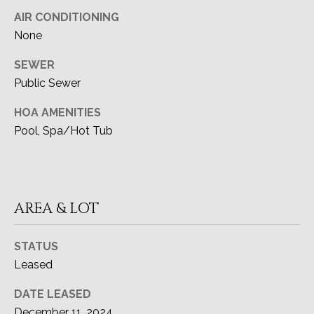
CA DRE#
A
AIR CONDITIONING
02091915
None
L
(949) 433-6299
SEWER
[email protected]
Public Sewer
HOA AMENITIES
Pool, Spa/Hot Tub
ADDRESS
27111 Camino De Estrella
Dana Point, CA 92624
AREA & LOT
STATUS
Leased
DATE LEASED
December 11, 2024