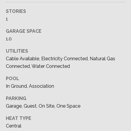
'stop' at any
M
time or reply
'help' for
STORIES
assistance.
Y
You can also
1
click the
S
unsubscribe
GARAGE SPACE
link in the
emails.
E
1.0
Message
and data
A
rates may
UTILITIES
apply.
Message
Cable Available, Electricity Connected, Natural Gas
R
frequency
Connected, Water Connected
may vary.
C
Privacy
Policy
.
POOL
H
In Ground, Association
SUBMIT
P
PARKING
O
Garage, Guest, On Site, One Space
R
DEVON
HEAT TYPE
Central
ALLEN |
T