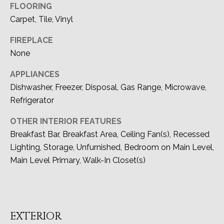
O
FLOORING
Carpet, Tile, Vinyl
N
FIREPLACE
I
None
A
APPLIANCES
L
Dishwasher, Freezer, Disposal, Gas Range, Microwave,
S
Refrigerator
OTHER INTERIOR FEATURES
Resources
Breakfast Bar, Breakfast Area, Ceiling Fan(s), Recessed
Lighting, Storage, Unfurnished, Bedroom on Main Level,
I agree to be
contacted
Main Level Primary, Walk-In Closet(s)
by Devon
BUYER'S GUIDE
Allen via
LET'S
call, email,
and text for
SELLER'S GUIDE
real estate
CONNECT
services. To
opt out, you
EXTERIOR
can reply