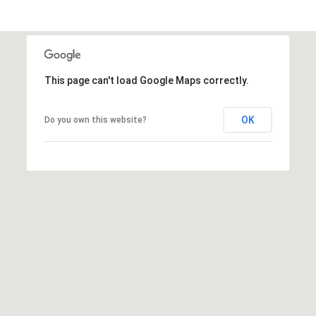
This page can't load Google Maps correctly.
OK
Do you own this website?