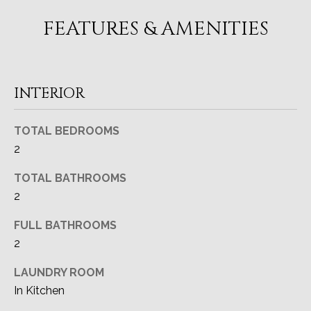
A
o
FEATURES & AMENITIES
y
T
o
I
u
a
O
INTERIOR
s
N
s
TOTAL BEDROOMS
o
o
2
T
n
TOTAL BATHROOMS
a
E
2
s
S
I
FULL BATHROOMS
c
T
2
a
I
n
LAUNDRY ROOM
!
M
In Kitchen