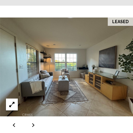
LEASED