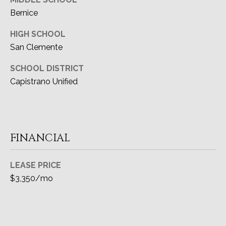
Bernice
HIGH SCHOOL
San Clemente
SCHOOL DISTRICT
Capistrano Unified
FINANCIAL
LEASE PRICE
$3,350/mo