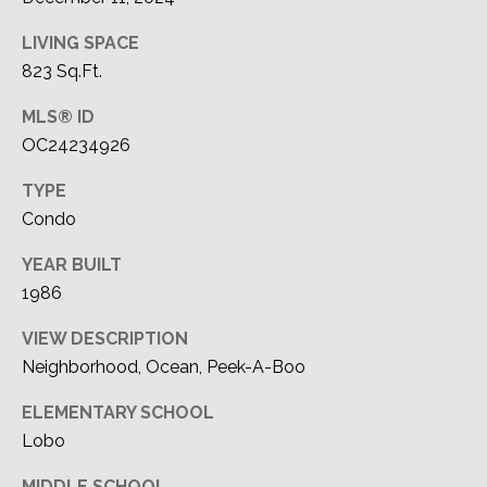
LIVING SPACE
823 Sq.Ft.
MLS® ID
OC24234926
TYPE
Condo
YEAR BUILT
1986
VIEW DESCRIPTION
Neighborhood, Ocean, Peek-A-Boo
ELEMENTARY SCHOOL
Lobo
MIDDLE SCHOOL